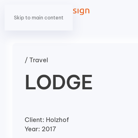
Skip to main content
/ Travel
LODGE
Client: Holzhof
Year: 2017