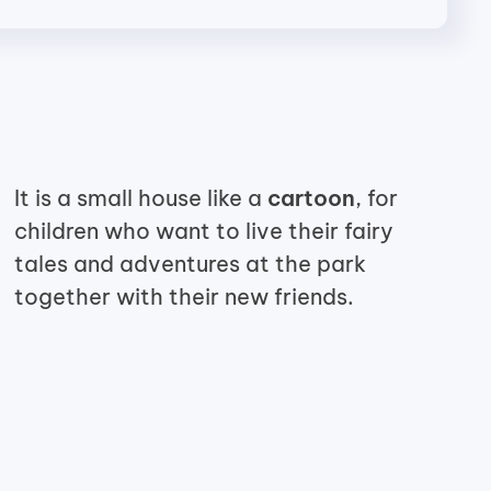
It is a small house like a
cartoon
, for
children who want to live
their fairy
tales and adventures at the park
together with their new
friends.