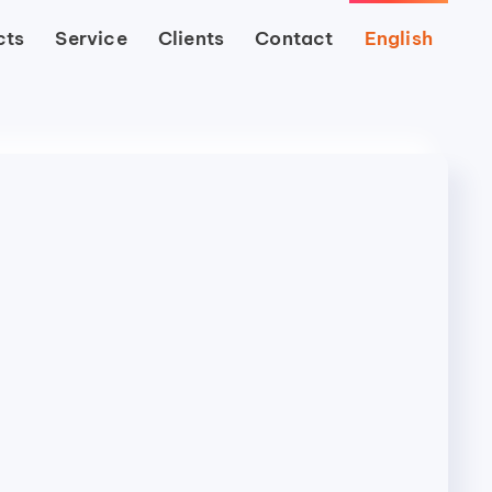
cts
Service
Clients
Contact
English