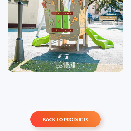
BACK TO PRODUCTS